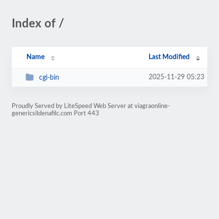
Index of /
Name
Last Modified
2025-11-29 05:23
cgi-bin
Proudly Served by LiteSpeed Web Server at viagraonline-
genericsildenafilc.com Port 443