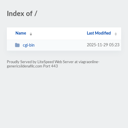
Index of /
Name
Last Modified
2025-11-29 05:23
cgi-bin
Proudly Served by LiteSpeed Web Server at viagraonline-
genericsildenafilc.com Port 443